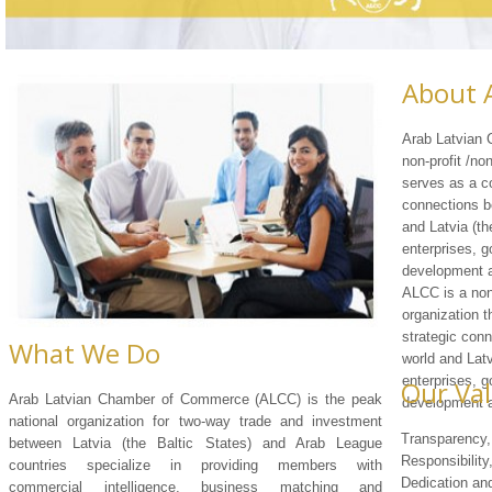
About 
Arab Latvian
non-profit /no
serves as a co
connections b
and Latvia (th
enterprises, g
development a
ALCC is a non
organization t
strategic con
What We Do
world and Latv
enterprises, g
Our Va
Arab Latvian Chamber of Commerce (ALCC) is the peak
development a
national organization for two-way trade and investment
Transparency, 
between Latvia (the Baltic States) and Arab League
Responsibility
countries specialize in providing members with
Dedication a
commercial intelligence, business matching and