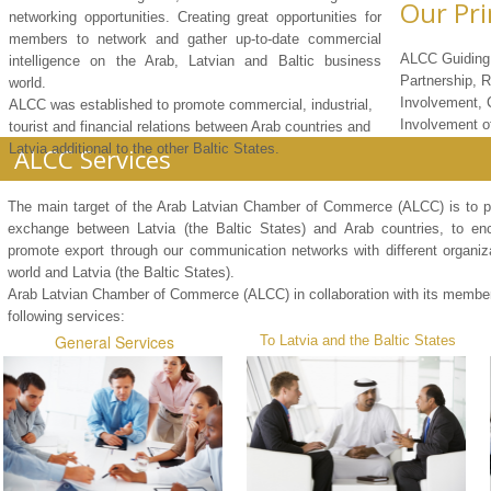
Our Pri
networking opportunities. Creating great opportunities for
members to network and gather up-to-date commercial
ALCC Guiding 
intelligence on the Arab, Latvian and Baltic business
Partnership, 
world.
Involvement,
ALCC was established to promote commercial, industrial,
Involvement 
tourist and financial relations between Arab countries and
Latvia additional to the other Baltic States.
ALCC Services
The main target of the Arab Latvian Chamber of Commerce (ALCC) is to
exchange between Latvia (the Baltic States) and Arab countries, to en
promote export through our communication networks with different organiza
world and Latvia (the Baltic States).
Arab Latvian Chamber of Commerce (ALCC) in collaboration with its member
following services:
General Services
To Latvia and the Baltic States