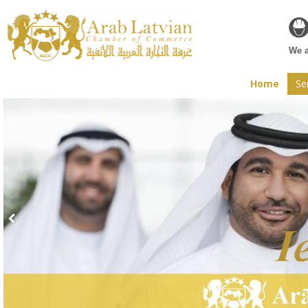
Web
We a
Home
Se