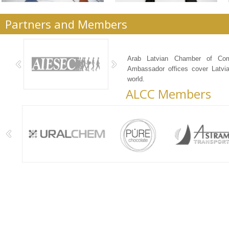
Partners and Members
ALCC Services
Arab Latvian Chamber of Co
Ambassador offices cover Latvia
world.
ALCC Members